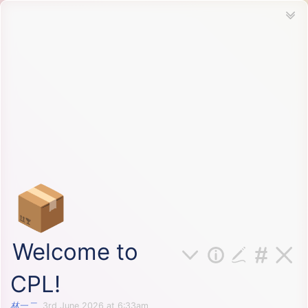
📦
Welcome to
CPL!
林一二
3rd June 2026 at 6:33am