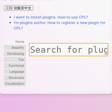
🇨🇳 切换至中文
I want to install plugins. How to use CPL?
I'm plugins author. How to register a new plugin for
CPL?
Home
Beautify
Developing
Fun
Functional
Language
Showcase
Visualization